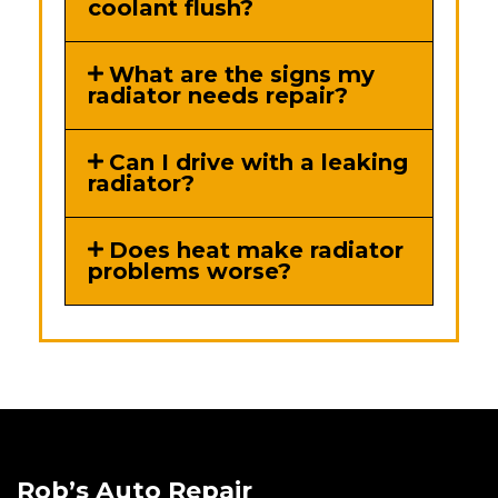
coolant flush?
What are the signs my
radiator needs repair?
Can I drive with a leaking
radiator?
Does heat make radiator
problems worse?
Rob’s Auto Repair