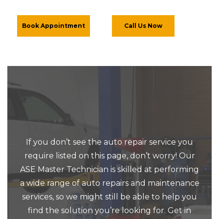
Book Appointment
Call Us Now
If you don’t see the auto repair service you
require listed on this page, don’t worry! Our
ASE Master Technician is skilled at performing
a wide range of auto repairs and maintenance
services, so we might still be able to help you
find the solution you’re looking for. Get in