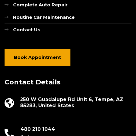
Complete Auto Repair
Routine Car Maintenance
Contact Us
Book Appointment
Contact Details
250 W Guadalupe Rd Unit 6, Tempe, AZ
85283, United States
480 210 1044