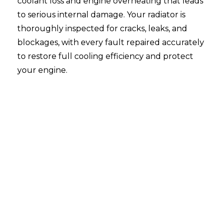
coolant loss and engine overheating that leads
to serious internal damage. Your radiator is
thoroughly inspected for cracks, leaks, and
blockages, with every fault repaired accurately
to restore full cooling efficiency and protect
your engine.