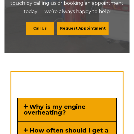
touch by calling us or booking an appointment
today — we’re always happy to help!
Call Us
Request Appointment
Why is my engine
overheating?
How often should I get a