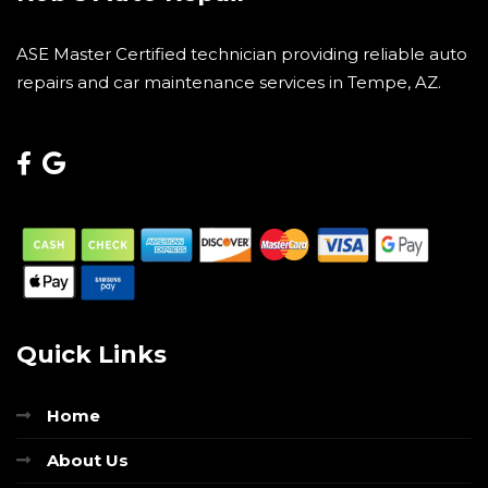
ASE Master Certified technician providing reliable auto
repairs and car maintenance services in Tempe, AZ.
Quick Links
Home
About Us