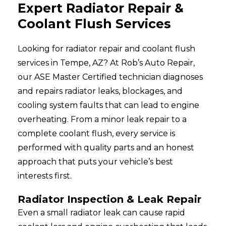
Expert Radiator Repair &
Coolant Flush Services
Looking for radiator repair and coolant flush
services in Tempe, AZ? At Rob’s Auto Repair,
our ASE Master Certified technician diagnoses
and repairs radiator leaks, blockages, and
cooling system faults that can lead to engine
overheating. From a minor leak repair to a
complete coolant flush, every service is
performed with quality parts and an honest
approach that puts your vehicle’s best
interests first.
Radiator Inspection & Leak Repair
Even a small radiator leak can cause rapid