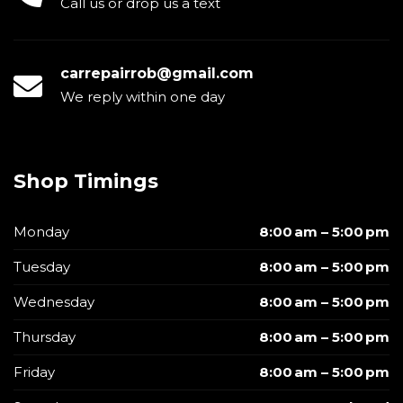
Call us or drop us a text
carrepairrob@gmail.com
We reply within one day
Shop Timings
Monday
8:00 am – 5:00 pm
Tuesday
8:00 am – 5:00 pm
Wednesday
8:00 am – 5:00 pm
Thursday
8:00 am – 5:00 pm
Friday
8:00 am – 5:00 pm