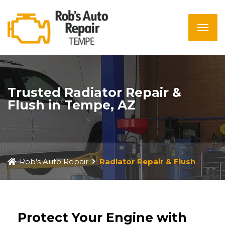
Trusted Radiator Repair &
Flush in Tempe, AZ
Rob's Auto Repair
Radiator Repair & Flush
Protect Your Engine with