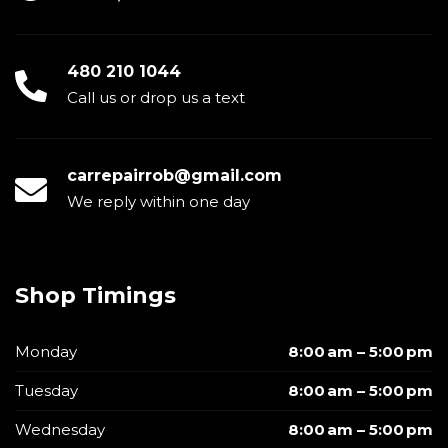
480 210 1044
Call us or drop us a text
carrepairrob@gmail.com
We reply within one day
Shop Timings
Monday
8:00 am – 5:00 pm
Tuesday
8:00 am – 5:00 pm
Wednesday
8:00 am – 5:00 pm