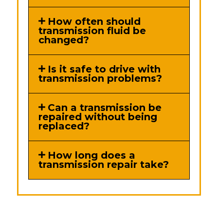
How often should
transmission fluid be
changed?
Is it safe to drive with
transmission problems?
Can a transmission be
repaired without being
replaced?
How long does a
transmission repair take?