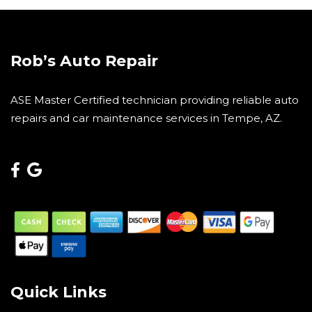
Rob’s Auto Repair
ASE Master Certified technician providing reliable auto
repairs and car maintenance services in Tempe, AZ.
Quick Links