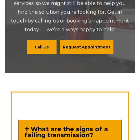
services, so we might still be able to help you
find the solution you’re looking for. Get in
touch by calling us or booking an appointment
today — we’re always happy to help!
Call Us
Request Appointment
What are the signs of a
failing transmission?