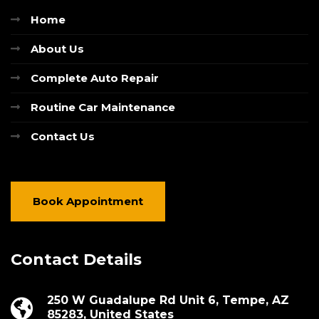
Home
About Us
Complete Auto Repair
Routine Car Maintenance
Contact Us
Book Appointment
Contact Details
250 W Guadalupe Rd Unit 6, Tempe, AZ
85283, United States