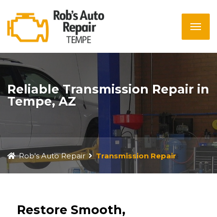
Reliable Transmission Repair in
Tempe, AZ
Rob's Auto Repair
Transmission Repair
Restore Smooth,