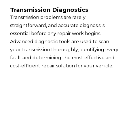
Transmission Diagnostics
Transmission problems are rarely
straightforward, and accurate diagnosis is
essential before any repair work begins.
Advanced diagnostic tools are used to scan
your transmission thoroughly, identifying every
fault and determining the most effective and
cost-efficient repair solution for your vehicle.