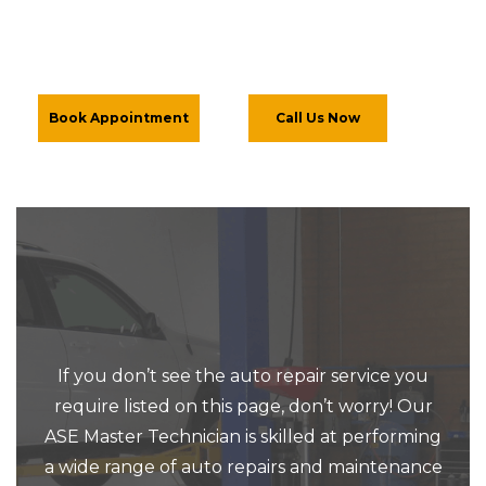
Book Appointment
Call Us Now
If you don’t see the auto repair service you
require listed on this page, don’t worry! Our
ASE Master Technician is skilled at performing
a wide range of auto repairs and maintenance