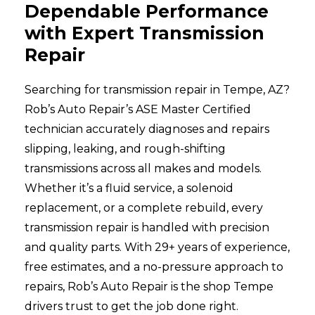
Dependable Performance
with Expert Transmission
Repair
Searching for transmission repair in Tempe, AZ?
Rob’s Auto Repair’s ASE Master Certified
technician accurately diagnoses and repairs
slipping, leaking, and rough-shifting
transmissions across all makes and models.
Whether it’s a fluid service, a solenoid
replacement, or a complete rebuild, every
transmission repair is handled with precision
and quality parts. With 29+ years of experience,
free estimates, and a no-pressure approach to
repairs, Rob’s Auto Repair is the shop Tempe
drivers trust to get the job done right.