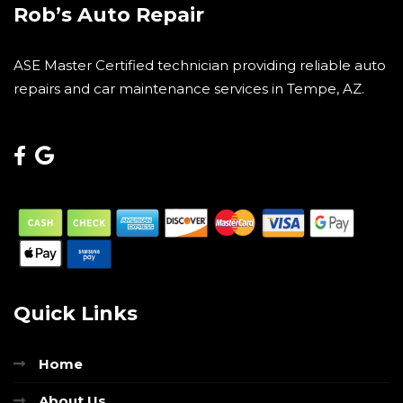
Rob’s Auto Repair
ASE Master Certified technician providing reliable auto
repairs and car maintenance services in Tempe, AZ.
Quick Links
Home
About Us