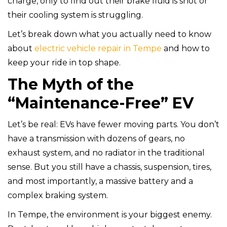
charge, only to find out their brake fluid is shot or
their cooling system is struggling.
Let’s break down what you actually need to know
about
electric vehicle repair in Tempe
and how to
keep your ride in top shape.
The Myth of the
“Maintenance-Free” EV
Let’s be real: EVs have fewer moving parts. You don’t
have a transmission with dozens of gears, no
exhaust system, and no radiator in the traditional
sense. But you still have a chassis, suspension, tires,
and most importantly, a massive battery and a
complex braking system.
In Tempe, the environment is your biggest enemy.