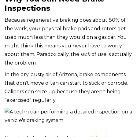
Inspections
Because regenerative braking does about 80% of
the work, your physical brake pads and rotors get
used much less than they would on a gas car. You
might think this means you never have to worry
about them. Paradoxically, the
lack
of use is actually
the problem.
In the dry, dusty air of Arizona, brake components
that don’t move often can start to stick or corrode.
Calipers can seize up because they aren’t being
“exercised” regularly.