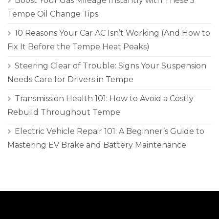
Boost Your Gas Mileage Instantly with These 5
Tempe Oil Change Tips
10 Reasons Your Car AC Isn’t Working (And How to
Fix It Before the Tempe Heat Peaks)
Steering Clear of Trouble: Signs Your Suspension
Needs Care for Drivers in Tempe
Transmission Health 101: How to Avoid a Costly
Rebuild Throughout Tempe
Electric Vehicle Repair 101: A Beginner’s Guide to
Mastering EV Brake and Battery Maintenance