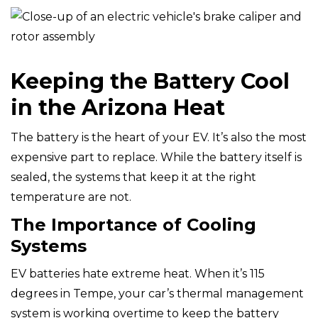
Keeping the Battery Cool
in the Arizona Heat
The battery is the heart of your EV. It’s also the most
expensive part to replace. While the battery itself is
sealed, the systems that keep it at the right
temperature are not.
The Importance of Cooling
Systems
EV batteries hate extreme heat. When it’s 115
degrees in Tempe, your car’s thermal management
system is working overtime to keep the battery