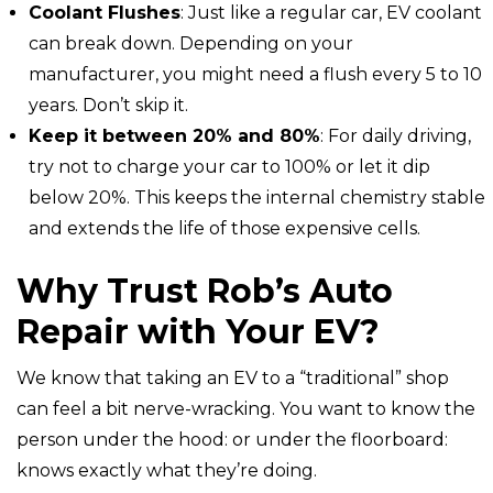
Coolant Flushes
: Just like a regular car, EV coolant
can break down. Depending on your
manufacturer, you might need a flush every 5 to 10
years. Don’t skip it.
Keep it between 20% and 80%
: For daily driving,
try not to charge your car to 100% or let it dip
below 20%. This keeps the internal chemistry stable
and extends the life of those expensive cells.
Why Trust Rob’s Auto
Repair with Your EV?
We know that taking an EV to a “traditional” shop
can feel a bit nerve-wracking. You want to know the
person under the hood: or under the floorboard:
knows exactly what they’re doing.