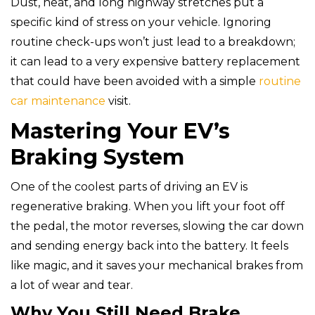
Dust, heat, and long highway stretches put a
specific kind of stress on your vehicle. Ignoring
routine check-ups won’t just lead to a breakdown;
it can lead to a very expensive battery replacement
that could have been avoided with a simple
routine
car maintenance
visit.
Mastering Your EV’s
Braking System
One of the coolest parts of driving an EV is
regenerative braking. When you lift your foot off
the pedal, the motor reverses, slowing the car down
and sending energy back into the battery. It feels
like magic, and it saves your mechanical brakes from
a lot of wear and tear.
Why You Still Need Brake