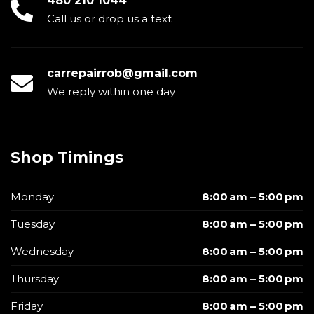
480 210 1044
Call us or drop us a text
carrepairrob@gmail.com
We reply within one day
Shop Timings
Monday
8:00 am – 5:00 pm
Tuesday
8:00 am – 5:00 pm
Wednesday
8:00 am – 5:00 pm
Thursday
8:00 am – 5:00 pm
Friday
8:00 am – 5:00 pm