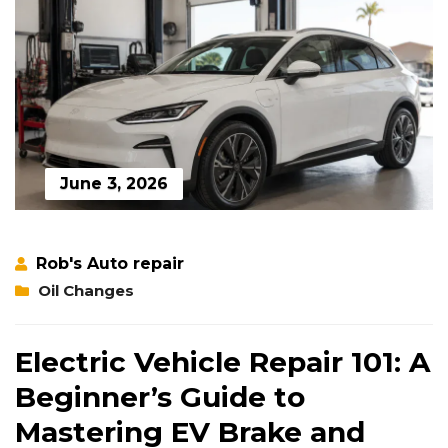
June 3, 2026
Rob's Auto repair
Oil Changes
Electric Vehicle Repair 101: A
Beginner’s Guide to
Mastering EV Brake and