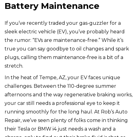
Battery Maintenance
If you’ve recently traded your gas-guzzler for a
sleek electric vehicle (EV), you’ve probably heard
the rumor: “EVs are maintenance-free.” While it’s
true you can say goodbye to oil changes and spark
plugs, calling them maintenance-free is a bit of a
stretch.
In the heat of Tempe, AZ, your EV faces unique
challenges. Between the 110-degree summer
afternoons and the way regenerative braking works,
your car still needs a professional eye to keep it
running smoothly for the long haul. At Rob’s Auto
Repair, we’ve seen plenty of folks come in thinking
their Tesla or BMW i4 just needs a wash and a