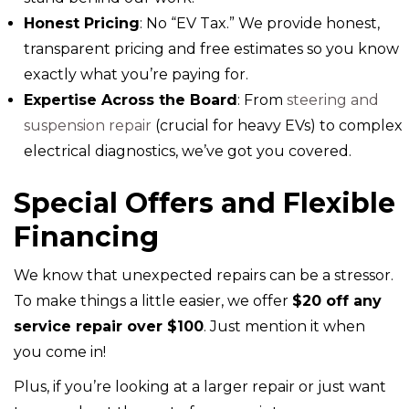
Honest Pricing
: No “EV Tax.” We provide honest,
transparent pricing and free estimates so you know
exactly what you’re paying for.
Expertise Across the Board
: From
steering and
suspension repair
(crucial for heavy EVs) to complex
electrical diagnostics, we’ve got you covered.
Special Offers and Flexible
Financing
We know that unexpected repairs can be a stressor.
To make things a little easier, we offer
$20 off any
service repair over $100
. Just mention it when
you come in!
Plus, if you’re looking at a larger repair or just want