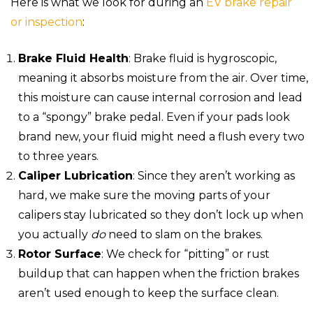
Here is what we look for during an
EV brake repair
or inspection
:
Brake Fluid Health
: Brake fluid is hygroscopic,
meaning it absorbs moisture from the air. Over time,
this moisture can cause internal corrosion and lead
to a “spongy” brake pedal. Even if your pads look
brand new, your fluid might need a flush every two
to three years.
Caliper Lubrication
: Since they aren’t working as
hard, we make sure the moving parts of your
calipers stay lubricated so they don’t lock up when
you actually
do
need to slam on the brakes.
Rotor Surface
: We check for “pitting” or rust
buildup that can happen when the friction brakes
aren’t used enough to keep the surface clean.