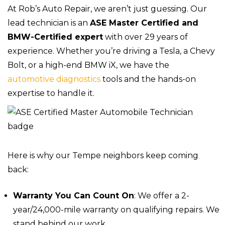
At Rob’s Auto Repair, we aren’t just guessing. Our
lead technician is an
ASE Master Certified and
BMW-Certified expert
with over 29 years of
experience. Whether you’re driving a Tesla, a Chevy
Bolt, or a high-end BMW iX, we have the
automotive diagnostics
tools and the hands-on
expertise to handle it.
Here is why our Tempe neighbors keep coming
back:
Warranty You Can Count On
: We offer a 2-
year/24,000-mile warranty on qualifying repairs. We
stand behind our work.