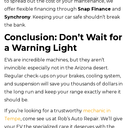
to spread out the cost of your maintenance, we
offer flexible financing through
Snap Finance
and
Synchrony
. Keeping your car safe shouldn’t break
the bank.
Conclusion: Don’t Wait for
a Warning Light
EVs are incredible machines, but they aren’t
invincible: especially not in the Arizona desert.
Regular check-ups on your brakes, cooling system,
and suspension will save you thousands of dollars in
the long run and keep your range exactly where it
should be.
If you’re looking for a trustworthy
mechanic in
Tempe
, come see us at Rob’s Auto Repair. We’ll give
your EV the specialized care it deserves with the