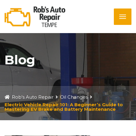
Blog
Rob's Auto Repair
Oil Changes
Electric Vehicle Repair 101: A Beginner’s Guide to
Mastering EV Brake and Battery Maintenance