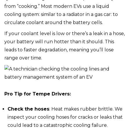
from “cooking.” Most modern EVs use a liquid
cooling system: similar to a radiator in a gas car: to
circulate coolant around the battery cells.
If your coolant level is low or there’s a leak in a hose,
your battery will run hotter than it should. This
leads to faster degradation, meaning you’ll lose
range over time.
Pro Tip for Tempe Drivers:
Check the hoses
: Heat makes rubber brittle. We
inspect your cooling hoses for cracks or leaks that
could lead to a catastrophic cooling failure.