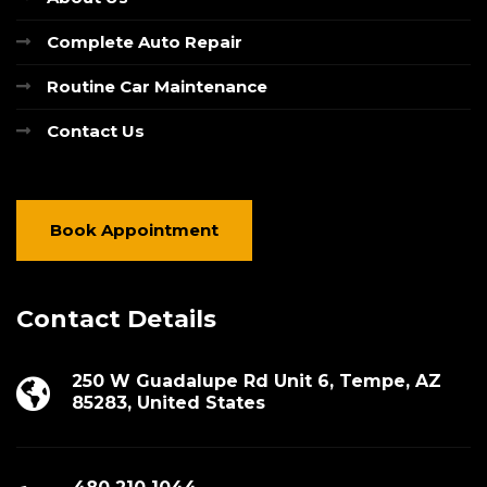
Complete Auto Repair
Routine Car Maintenance
Contact Us
Book Appointment
Contact Details
250 W Guadalupe Rd Unit 6, Tempe, AZ
85283, United States