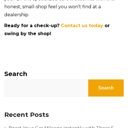
honest, small-shop feel you won’t find at a
dealership.
Ready for a check-up?
Contact us today
or
swing by the shop!
Search
Search
Recent Posts